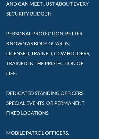
AND CAN MEET JUST ABOUT EVERY
SECURITY BUDGET:
PERSONAL PROTECTION, BETTER
KNOWN AS BODY GUARDS;
LICENSED, TRAINED, CCW HOLDERS,
TRAINED IN THE PROTECTION OF
LIFE.
DEDICATED STANDING OFFICERS,
SPECIAL EVENTS, OR PERMANENT
FIXED LOCATIONS.
MOBILE PATROL OFFICERS,