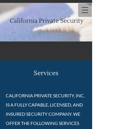
California Private Security
Services
CALIFORNIA PRIVATE SECURITY, INC.
IS A FULLY CAPABLE, LICENSED, AND
INSURED SECURITY COMPANY. WE
OFFER THE FOLLOWING SERVICES