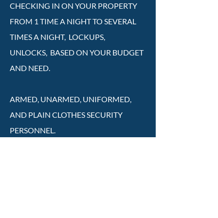
CHECKING IN ON YOUR PROPERTY
FROM 1 TIME A NIGHT TO SEVERAL
TIMES A NIGHT, LOCKUPS,
UNLOCKS, BASED ON YOUR BUDGET
AND NEED.
ARMED, UNARMED, UNIFORMED,
AND PLAIN CLOTHES SECURITY
PERSONNEL.
ALARM RESPONSE AND SERVICE
CALLS ONLY. FOR THOSE WHO ONLY
NEED SECURITY ON AN AS NEEDED
BASIS(LOWEST COST).