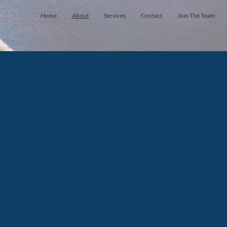
Home
About
Services
Contact
Join The Team