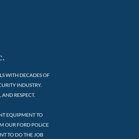
c.
ALS WITH DECADES OF
CURITY INDUSTRY.
, AND RESPECT.
ENT EQUIPMENT TO
OM OUR FORD POLICE
ENT TO DO THE JOB