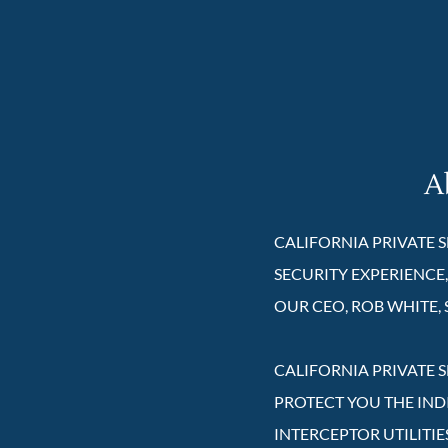
A
CALIFORNIA PRIVATE S
SECURITY EXPERIENCE,
OUR CEO, ROB WHITE, 
CALIFORNIA PRIVATE S
PROTECT YOU THE IND
INTERCEPTOR UTILITIE