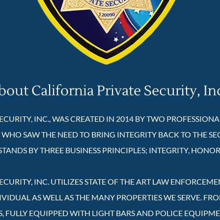
bout California Private Security, In
ECURITY, INC., WAS CREATED IN 2014 BY TWO PROFESSION
 WHO SAW THE NEED TO BRING INTEGRITY BACK TO THE SE
STANDS BY THREE BUSINESS PRINCIPLES; INTEGRITY, HONOR
ECURITY, INC. UTILIZES STATE OF THE ART LAW ENFORCEM
IVIDUAL AS WELL AS THE MANY PROPERTIES WE SERVE. FR
S, FULLY EQUIPPED WITH LIGHT BARS AND POLICE EQUIPM