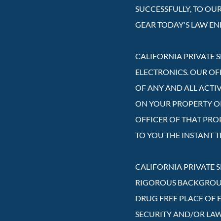
SUCCESSFULLY, TO OU
GEAR TODAY'S LAW E
CALIFORNIA PRIVATE S
ELECTRONICS. OUR OF
OF ANY AND ALL ACTI
ON YOUR PROPERTY OR 
OFFICER OF THAT PRO
TO YOU THE INSTANT T
CALIFORNIA PRIVATE 
RIGOROUS BACKGROUND
DRUG FREE PLACE OF 
SECURITY AND/OR LA