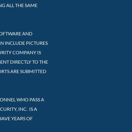
NG ALL THE SAME
 SOFTWARE AND
AN INCLUDE PICTURES
URITY COMPANY IS
ENT DIRECTLY TO THE
ORTS ARE SUBMITTED
RSONNEL WHO PASS A
RITY, INC. IS A
HAVE YEARS OF