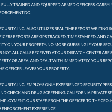
R FULLY TRAINED AND EQUIPPED ARMED OFFICERS, CARRYI
NFORCEMENT DO.
ECURITY, INC. ALSO UTILIZES REAL TIME REPORT WRITING
FICERS REPORTS ARE GPS TRACKED, TIME STAMPED, AND C
VITY ON YOUR PROPERTY. NO MORE GUESSING IF YOUR SEC
NOT. ALL CALLS RECEIVED AT OUR DISPATCH CENTER ARE S
PERTY OR AREA, AND DEALT WITH IMMEDIATELY. YOUR REP
HE OFFICER LEAVES YOUR PROPERTY.
SECURITY, INC. EMPLOYS ONLY EXPERIENCED SECURITY PE
 CHECK AND DRUG SCREENING. CALIFORNIA PRIVATE SECU
EMPLOYMENT. OUR STAFF, FROM THE OFFICER TO THE CEO, 
W ENFORCEMENT EXPERIENCE.