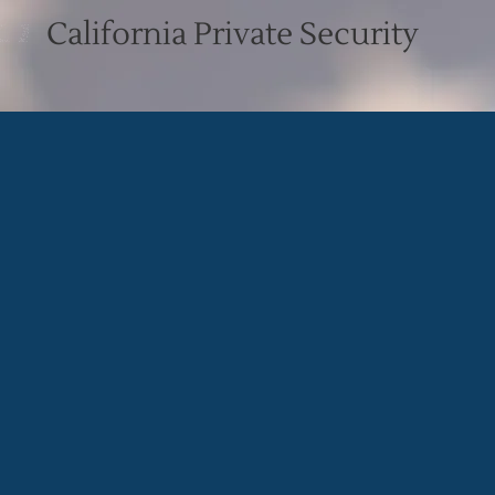
California Private Security