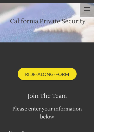
California Private Security
RIDE-ALONG-FORM
Join The Team
Please enter your information
below