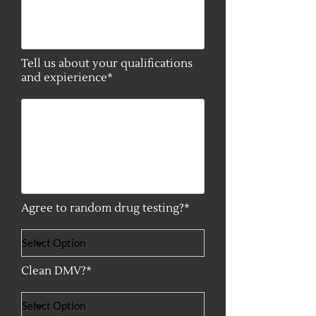
Tell us about your qualifications
and expierience*
Agree to random drug testing?*
Clean DMV?*