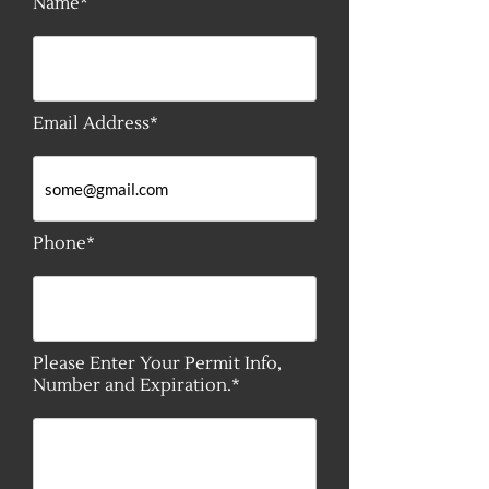
Name*
Email Address*
Phone*
Please Enter Your Permit Info,
Number and Expiration.*