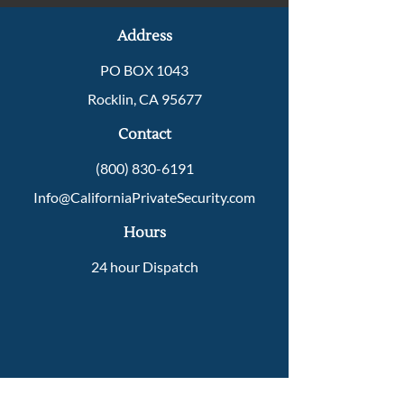
Address
PO BOX 1043
Rocklin, CA 95677
Contact
(800) 830-6191
Info@CaliforniaPrivateSecurity.com
Hours
24 hour Dispatch