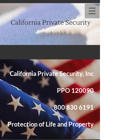
California Private Security
California Private Security, Inc
PPO 120090
​800
830 6191
Protection of Life and Property